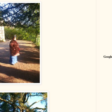
Google