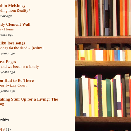
obin McKinley
ding from Reality*
year ago
udy Clement Wall
tay Home
years ago
iku love songs
songs for the dead ~ {redux}
 years ago
rst Pages
and we became a family
 years ago
ou Had to Be There
ur Twizzy Court
 years ago
king Stuff Up for a Living: The
log
rchive
019
(1)