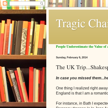
Tragic Cha
People Underestimate the Value o
Sunday, February 9, 2014
The UK Trip...Shakes
In case you missed them...h
One thing I realized right aw
England is that I am a roman
For instance, in Bath I expect