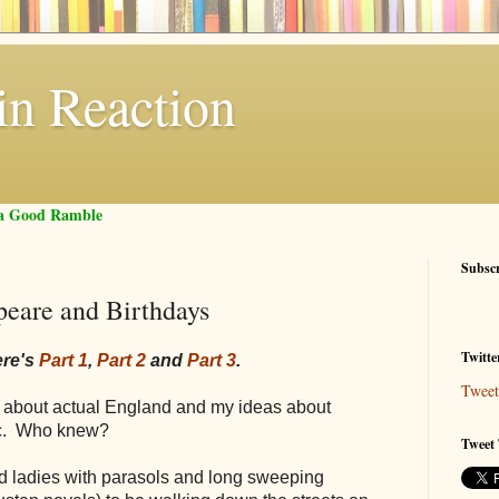
in Reaction
f a Good Ramble
Subsc
peare and Birthdays
Twitte
ere's
Part 1
,
Part 2
and
Part 3
.
Tweet
ay about actual England and my ideas about
tic. Who knew?
Tweet 
ed ladies with parasols and long sweeping