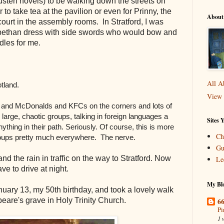
sten novels) to be walking down the streets on
r to take tea at the pavilion or even for Prinny, the
About
ourt in the assembly rooms. In Stratford, I was
abethan dress with side swords who would bow and
ddles for me.
All A
otland.
View 
s and McDonalds and KFCs on the corners and lots of
large, chaotic groups, talking in foreign languages a
Sites 
thing in their path. Seriously. Of course, this is more
Ch
groups pretty much everywhere. The nerve.
Gu
d the rain in traffic on the way to Stratford. Now
Le
ve to drive at night
.
My Blo
uary 13, my 50th birthday, and took a lovely walk
66
eare's grave in Holy Trinity Church.
Pi
1 