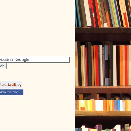
llow this blog