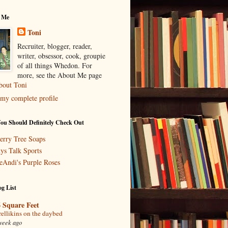
 Me
Toni
Recruiter, blogger, reader,
writer, obsessor, cook, groupie
of all things Whedon. For
more, see the About Me page
bout Toni
my complete profile
You Should Definitely Check Out
erry Tree Soaps
ys Talk Sports
eAndi's Purple Roses
g List
 Square Feet
rellikins on the daybed
week ago