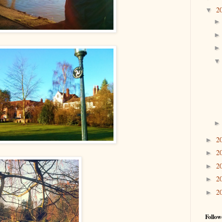
2
▼
2
►
2
►
2
►
2
►
2
►
Follow