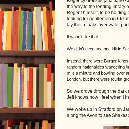
Regency dresses (a la Jane Au
the way to the lending library o
Regent himself, to be holding c
looking for gentlemen in Eliz
lay their cloaks over water pu
It wasn't like that.
We didn't even see one kilt in Sc
Instead, there were Burger King
random nationalities wandering in 
mile a minute and bowling over any
London, but there were tourist 
So we drove through the dark an
Jeff knows how I feel when I ha
We woke up in Stratford on Jan
along the Avon to see Shakesp