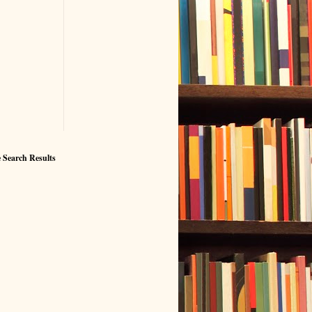
 Search Results