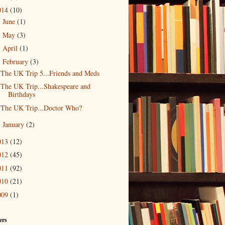
014
(10)
June
(1)
►
May
(3)
►
April
(1)
►
February
(3)
▼
The UK Trip 5...Friends and Meds
The UK Trip...Shakespeare and
Birthdays
The UK Trip...Doctor Who?
January
(2)
►
013
(12)
012
(45)
011
(92)
010
(21)
009
(1)
ers