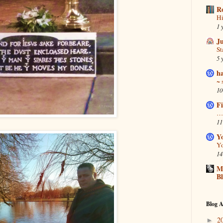
R
Hi
1 
J
S
5 
ha
~ 
10
Fi
… 
11
Y
Yo
14
Ma
B
Blog A
2
►