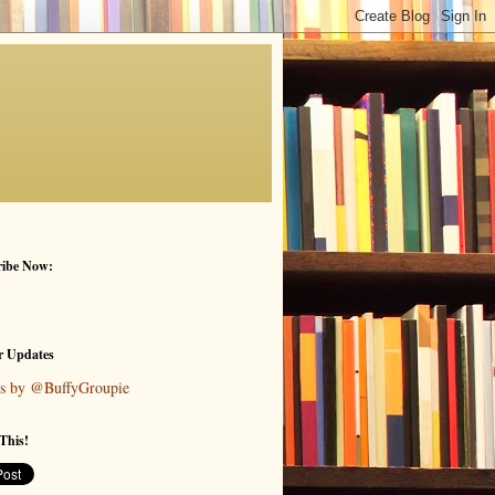
ribe Now:
r Updates
s by @BuffyGroupie
This!