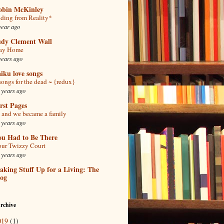
obin McKinley
ding from Reality*
year ago
udy Clement Wall
tay Home
years ago
iku love songs
songs for the dead ~ {redux}
 years ago
rst Pages
and we became a family
 years ago
ou Had to Be There
ur Twizzy Court
 years ago
king Stuff Up for a Living: The
log
rchive
019
(1)