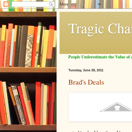
Tragic Cha
People Underestimate the Value o
Tuesday, June 28, 2011
Brad's Deals