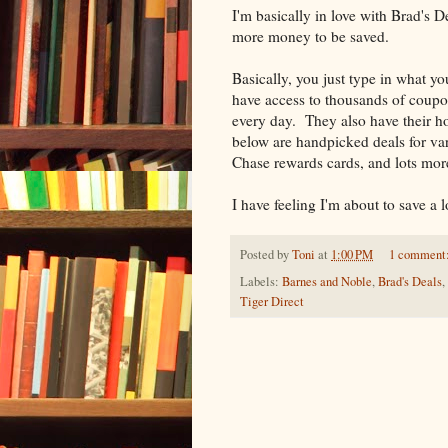
I'm basically in love with Brad's D
more money to be saved.
Basically, you just type in what y
have access to thousands of coupon
every day. They also have their hot
below are handpicked deals for var
Chase rewards cards, and lots mor
I have feeling I'm about to save a
Posted by
Toni
at
1:00 PM
1 comment
Labels:
Barnes and Noble
,
Brad's Deals
,
Tiger Direct