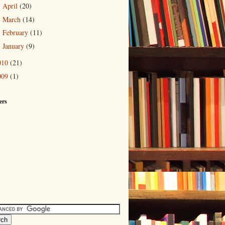
April
(20)
►
March
(14)
►
February
(11)
►
January
(9)
►
010
(21)
009
(1)
ers