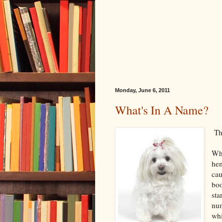
Monday, June 6, 2011
What's In A Name?
The
Whe
hem
cau
boo
sta
num
whi