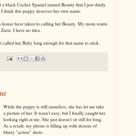
 a black Cocker Spaniel named Beauty that I just dimly
ut I think this puppy deserves her own name.
s house have taken to calling her Beauty. My mom wants
Zuzu. I have no idea.
 called her Baby long enough for that name to stick.
:
me
While the puppy is still nameless, she has let me take
a picture of her. It wasn't easy, but I finally caught her
looking right at me. She just doesn't sit still for long.
As a result, my phone is filling up with dozens of
blurry "action" shots.