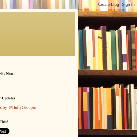
ribe Now:
r Updates
s by @BuffyGroupie
This!