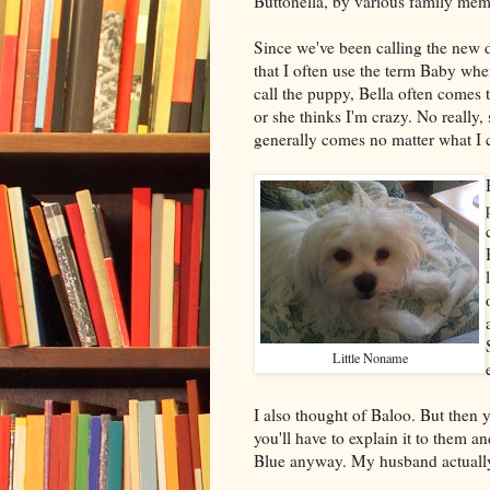
Buttonella, by various family mem
Since we've been calling the new d
that I often use the term Baby whe
call the puppy, Bella often comes 
or she thinks I'm crazy. No really,
generally comes no matter what I ca
Little Noname
I also thought of Baloo. But then y
you'll have to explain it to them a
Blue anyway. My husband actually