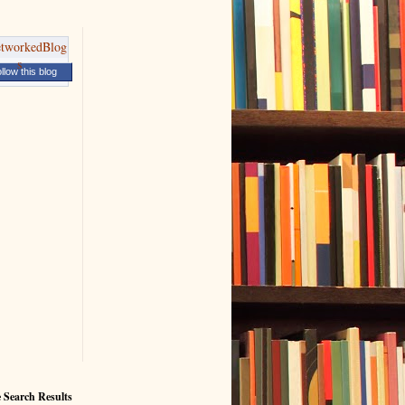
llow this blog
 Search Results