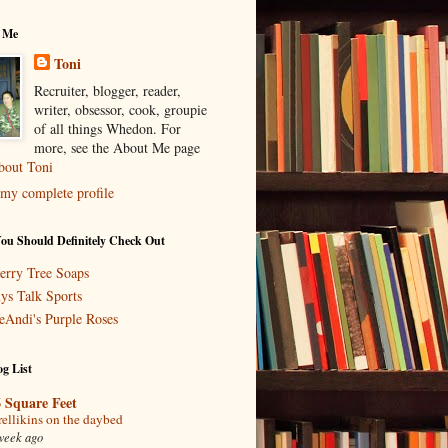
 Me
Toni
Recruiter, blogger, reader,
writer, obsessor, cook, groupie
of all things Whedon. For
more, see the About Me page
bout Toni
my complete profile
You Should Definitely Check Out
erry Tree Soaps
ys Talk Sports
eAndi's Purple Roses
g List
 Square Feet
rellikins on the daybed
week ago