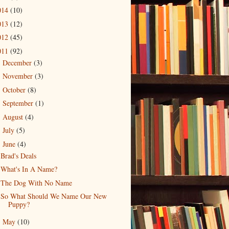
014
(10)
013
(12)
012
(45)
011
(92)
December
(3)
►
November
(3)
►
October
(8)
►
September
(1)
►
August
(4)
►
July
(5)
►
June
(4)
▼
Brad's Deals
What's In A Name?
The Dog With No Name
So What Should We Name Our New
Puppy?
May
(10)
►