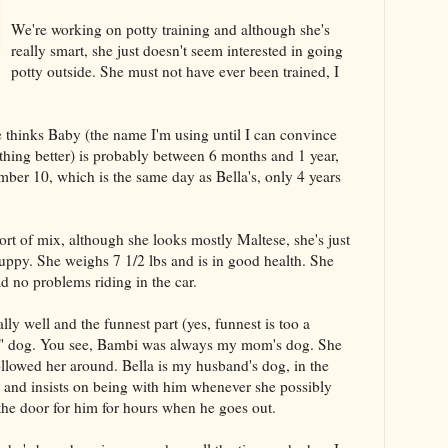
We're working on potty training and although she's
really smart, she just doesn't seem interested in going
potty outside. She must not have ever been trained, I
 thinks Baby (the name I'm using until I can convince
thing better) is probably between 6 months and 1 year,
mber 10, which is the same day as Bella's, only 4 years
ort of mix, although she looks mostly Maltese, she's just
 puppy. She weighs 7 1/2 lbs and is in good health. She
ad no problems riding in the car.
lly well and the funnest part (yes, funnest is too a
my" dog. You see, Bambi was always my mom's dog. She
llowed her around. Bella is my husband's dog, in the
 and insists on being with him whenever she possibly
the door for him for hours when he goes out.