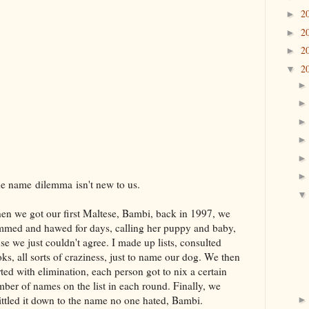
2
►
2
►
2
►
2
▼
 name dilemma isn't new to us.
n we got our first Maltese, Bambi, back in 1997, we
med and hawed for days, calling her puppy and baby,
se we just couldn't agree. I made up lists, consulted
ks, all sorts of craziness, just to name our dog. We then
rted with elimination, each person got to nix a certain
ber of names on the list in each round. Finally, we
ttled it down to the name no one hated, Bambi.