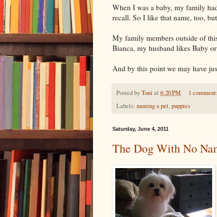
When I was a baby, my family had
recall. So I like that name, too, b
My family members outside of thi
Bianca, my husband likes Baby or 
And by this point we may have just
Posted by
Toni
at
6:20 PM
1 comment
Labels:
naming a pet
,
puppies
Saturday, June 4, 2011
The Dog With No Na