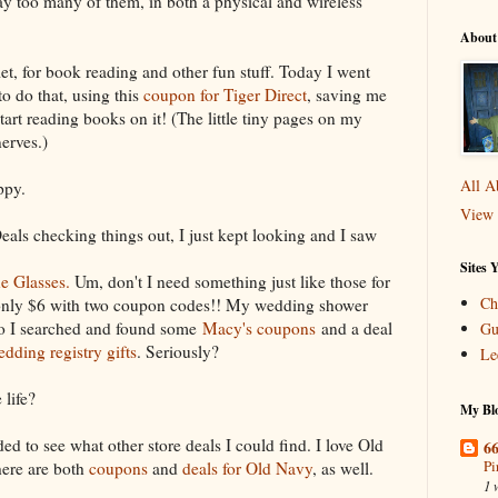
ay too many of them, in both a physical and wireless
About
et, for book reading and other fun stuff. Today I went
o do that, using this
coupon for Tiger Direct
, saving me
start reading books on it! (The little tiny pages on my
erves.)
All A
ppy.
View 
eals checking things out, I just kept looking and I saw
Sites 
e Glasses.
Um, don't I need something just like those for
Ch
 only $6 with two coupon codes!! My wedding shower
So I searched and found some
Macy's coupons
and a deal
Gu
dding registry gifts
. Seriously?
Le
 life?
My Blo
ded to see what other store deals I could find. I love Old
66
Pi
here are both
coupons
and
deals for Old Navy
, as well.
1 