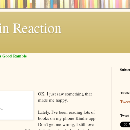
in Reaction
f a Good Ramble
Subsc
Twitte
OK, I just saw something that
made me happy.
Tweet
Lately, I've been reading lots of
Tweet 
books on my phone Kindle app.
Don't get me wrong, I still love