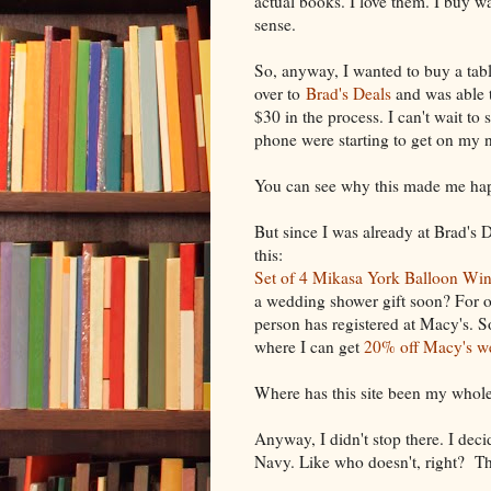
actual books. I love them. I buy w
sense.
So, anyway, I wanted to buy a tabl
over to
Brad's Deals
and was able t
$30 in the process. I can't wait to 
phone were starting to get on my n
You can see why this made me ha
But since I was already at Brad's D
this:
Set of 4 Mikasa York Balloon Win
a wedding shower gift soon? For
person has registered at Macy's. 
where I can get
20% off Macy's we
Where has this site been my whole
Anyway, I didn't stop there. I deci
Navy. Like who doesn't, right? T