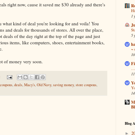
eals right now, cause it saved me $30 already and there's
R
Hi
1 
ou what kind of deal you're looking for and voila! You
J
s and deals for thousands of stores. All over the place,
S
5 
 deals of the day right at the top of the page and just
ious items, like computers, shoes, entertainment books,
ha
e.
~ 
10
 lot of money very soon.
Fi
… 
11
:
Y
coupons
,
deals
,
Macy's
,
Old Navy
,
saving money
,
store coupons
,
Yo
14
Ma
B
Blog A
2
►