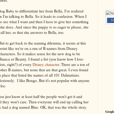
bers.
og Baby to differentiate her from Bella, I've realized
n I'm talking to Bella. So it leads to confusion. When I
Fo
to see what I want and then I have to give her something
 she does. And since the puppy is so eager to please, she
ll her, so that she answers to Bella, too.
But to get back to the naming dilemma, it seems at this
point like we're on a run of B names from Disney
characters. So it makes sense for the new dog to be
Bianca or Beauty. I found a list (you know how I love
lists, right?) of every
Disney character
. There are a ton of
other B names, but none that are that great. I even found
a place that listed the names of all 101 Dalmatians.
Seriously. I like Bongo. But it's not popular with anyone
else.
ou just know at least half the people won't get it and
nd they won't care. Then everyone will end up calling her
 had a dog named Blue. OK, that was the whole story.
Google