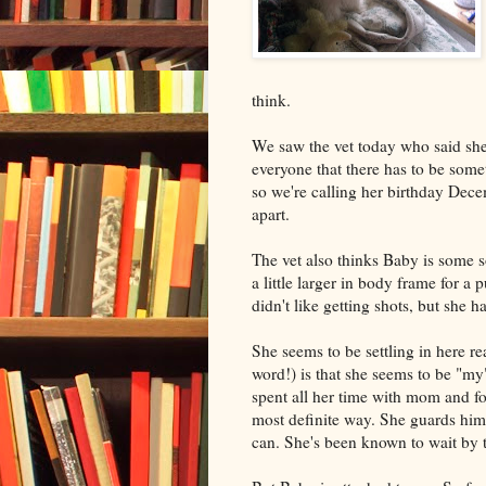
think.
We saw the vet today who said she
everyone that there has to be some
so we're calling her birthday Dece
apart.
The vet also thinks Baby is some s
a little larger in body frame for a
didn't like getting shots, but she h
She seems to be settling in here rea
word!) is that she seems to be "
spent all her time with mom and fo
most definite way. She guards him
can. She's been known to wait by 