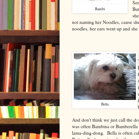
Ser
But
Bambi
she
not naming her Noodles, cause she
noodles, her ears went up and she 
Bella
And don't think we just call the d
was often Bambina or Bamberell
lama-ding-dong. Bella is often call