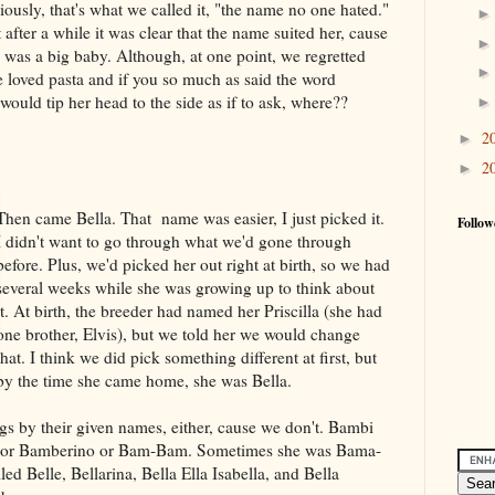
iously, that's what we called it, "the name no one hated."
 after a while it was clear that the name suited her, cause
 was a big baby. Although, at one point, we regretted
 loved pasta and if you so much as said the word
would tip her head to the side as if to ask, where??
2
►
2
►
Then came Bella. That name was easier, I just picked it.
Follow
I didn't want to go through what we'd gone through
before. Plus, we'd picked her out right at birth, so we had
several weeks while she was growing up to think about
it. At birth, the breeder had named her Priscilla (she had
one brother, Elvis), but we told her we would change
that. I think we did pick something different at first, but
by the time she came home, she was Bella.
ogs by their given names, either, cause we don't. Bambi
a or Bamberino or Bam-Bam. Sometimes she was Bama-
ed Belle, Bellarina, Bella Ella Isabella, and Bella