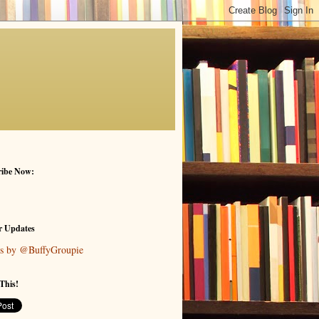
ribe Now:
r Updates
s by @BuffyGroupie
This!