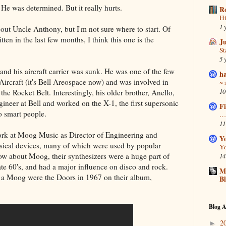
. He was determined. But it really hurts.
R
Hi
1 
bout Uncle Anthony, but I'm not sure where to start. Of
tten in the last few months, I think this one is the
J
S
5 
d his aircraft carrier was sunk. He was one of the few
ha
Aircraft (it's Bell Areospace now) and was involved in
~ 
10
he Rocket Belt. Interestingly, his older brother, Anello,
ineer at Bell and worked on the X-1, the first supersonic
Fi
to smart people.
… 
11
rk at Moog Music as Director of Engineering and
Y
sical devices, many of which were used by popular
Yo
now about Moog, their synthesizers were a huge part of
14
late 60's, and had a major influence on disco and rock.
Ma
se a Moog were the Doors in 1967 on their album,
B
Blog A
2
►