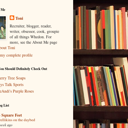
 Me
Toni
Recruiter, blogger, reader,
writer, obsessor, cook, groupie
of all things Whedon. For
more, see the About Me page
bout Toni
my complete profile
You Should Definitely Check Out
erry Tree Soaps
ys Talk Sports
eAndi's Purple Roses
g List
 Square Feet
rellikins on the daybed
week ago