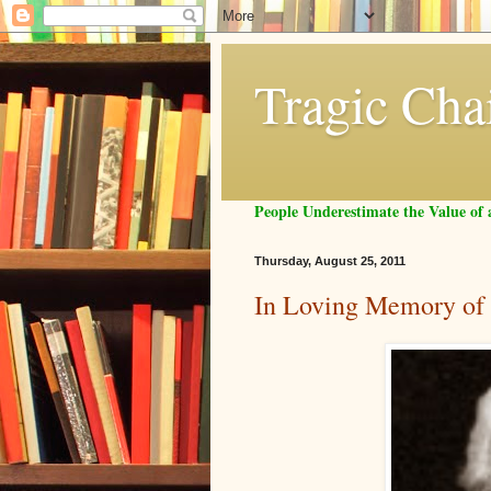
Tragic Cha
People Underestimate the Value o
Thursday, August 25, 2011
In Loving Memory of