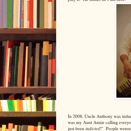
In 2008, Uncle Anthony was induct
was my Aunt Annie calling everyon
just been
indicted
!" People weren'