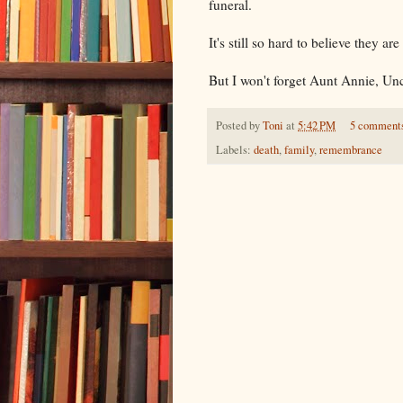
funeral.
It's still so hard to believe they ar
But I won't forget Aunt Annie, Unc
Posted by
Toni
at
5:42 PM
5 comment
Labels:
death
,
family
,
remembrance