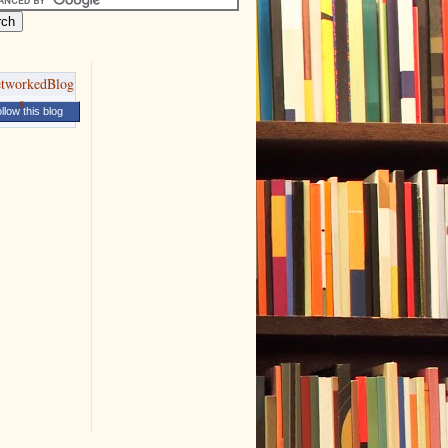
llow this blog