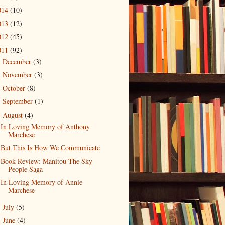
014
(10)
013
(12)
012
(45)
011
(92)
December
(3)
►
November
(3)
►
October
(8)
►
September
(1)
►
August
(4)
▼
In Loving Memory of Anthony
Marchese
But This Is How We Communicate
Book Review: Manitou The Sky
People Saga
In Loving Memory of Annie
Marchese
July
(5)
►
June
(4)
►