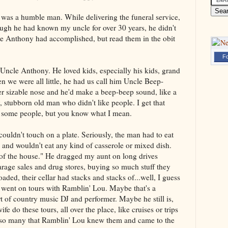
 was a humble man. While delivering the funeral service,
ugh he had known my uncle for over 30 years, he didn't
e Anthony had accomplished, but read them in the obit
Fo
 Uncle Anthony. He loved kids, especially his kids, grand
n we were all little, he had us call him Uncle Beep-
er sizable nose and he'd make a beep-beep sound, like a
, stubborn old man who didn't like people. I get that
d some people, but you know what I mean.
couldn't touch on a plate. Seriously, the man had to eat
 and wouldn't eat any kind of casserole or mixed dish.
 of the house." He dragged my aunt on long drives
arage sales and drug stores, buying so much stuff they
aded, their cellar had stacks and stacks of...well, I guess
so went on tours with Ramblin' Lou. Maybe that's a
t of country music DJ and performer. Maybe he still is,
e do these tours, all over the place, like cruises or trips
n so many that Ramblin' Lou knew them and came to the