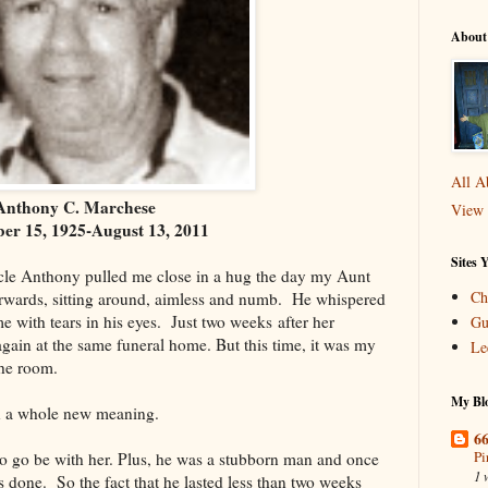
About
All A
Anthony C. Marchese
View 
er 15, 1925-August 13, 2011
Sites 
cle Anthony pulled me close in a hug the day my Aunt
Ch
terwards, sitting around, aimless and numb. He whispered
e with tears in his eyes. Just two weeks after her
Gu
again at the same funeral home. But this time, it was my
Le
the room.
My Blo
n a whole new meaning.
66
Pi
to go be with her. Plus, he was a stubborn man and once
1 
 done. So the fact that he lasted less than two weeks