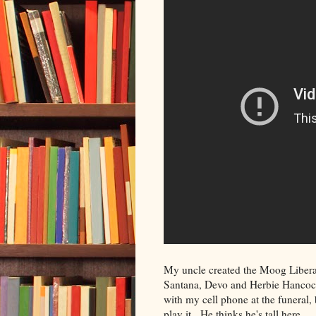
My uncle created the Moog Liberati
Santana, Devo and Herbie Hancock. 
with my cell phone at the funeral, 
play it. He thinks he's tall here.