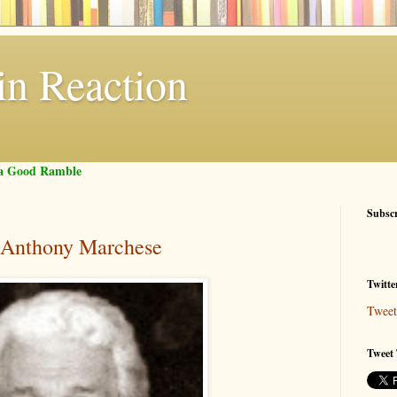
in Reaction
f a Good Ramble
Subsc
 Anthony Marchese
Twitte
Tweet
Tweet 