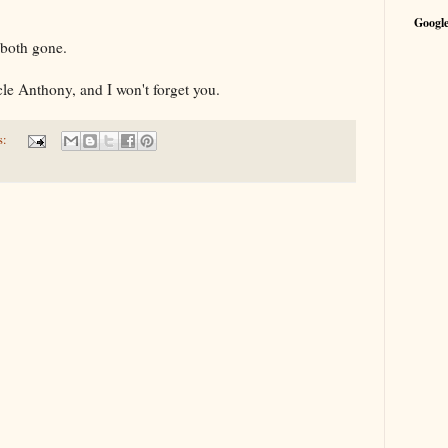
Google
e both gone.
le Anthony, and I won't forget you.
s: