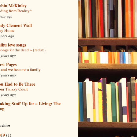
obin McKinley
ding from Reality*
year ago
udy Clement Wall
tay Home
years ago
iku love songs
songs for the dead ~ {redux}
 years ago
rst Pages
and we became a family
 years ago
ou Had to Be There
ur Twizzy Court
 years ago
king Stuff Up for a Living: The
log
rchive
019
(1)