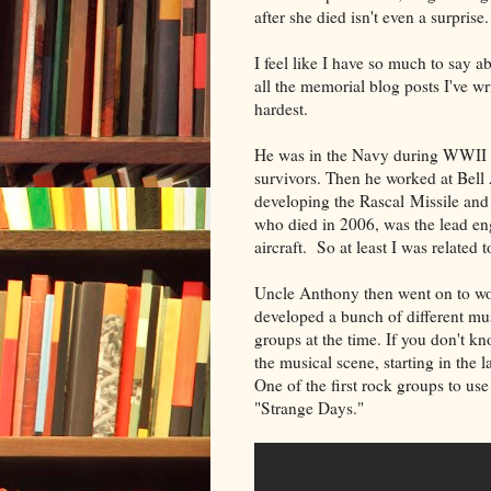
after she died isn't even a surprise
I feel like I have so much to say a
all the memorial blog posts I've wri
hardest.
He was in the Navy during WWII an
survivors. Then he worked at Bell 
developing the Rascal Missile and t
who died in 2006, was the lead eng
aircraft. So at least I was related 
Uncle Anthony then went on to wo
developed a bunch of different mu
groups at the time. If you don't k
the musical scene, starting in the 
One of the first rock groups to u
"Strange Days."