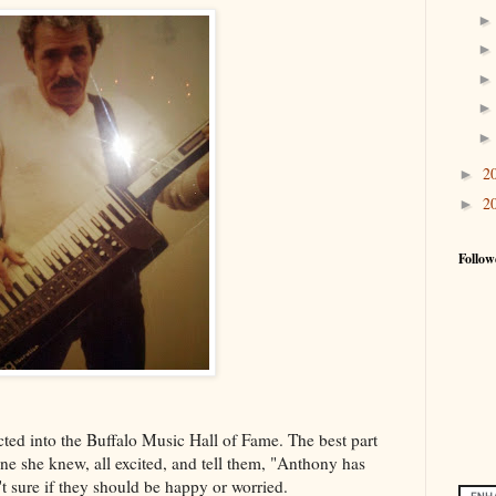
2
►
2
►
Follow
ed into the Buffalo Music Hall of Fame. The best part
e she knew, all excited, and tell them, "Anthony has
t sure if they should be happy or worried.