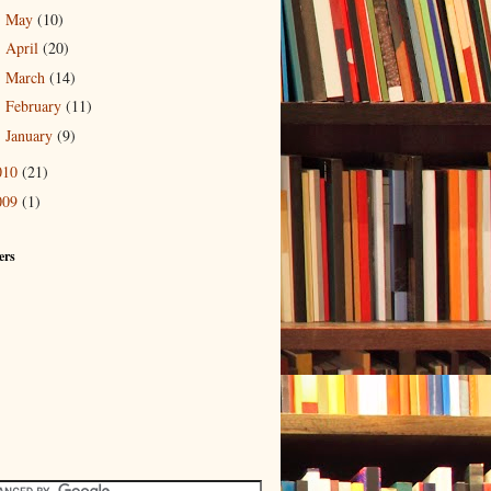
May
(10)
►
April
(20)
►
March
(14)
►
February
(11)
►
January
(9)
►
010
(21)
009
(1)
ers