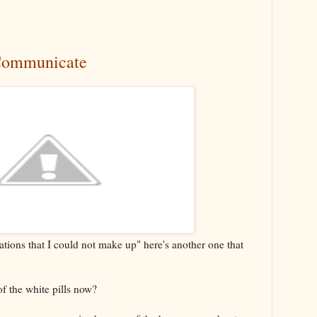
Communicate
ations that I could not make up" here's another one that
f the white pills now?