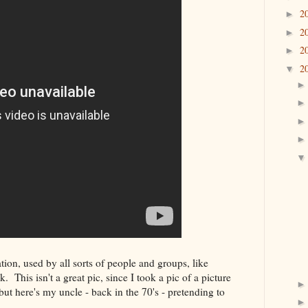
2
►
2
►
2
►
2
▼
on, used by all sorts of people and groups, like
This isn't a great pic, since I took a pic of a picture
but here's my uncle - back in the 70's - pretending to