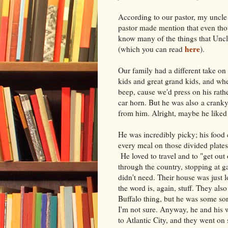
According to our pastor, my uncle
pastor made mention that even tho
know many of the things that Uncl
here
(which you can read
).
Our family had a different take on
kids and great grand kids, and whe
beep, cause we'd press on his rath
car horn. But he was also a cranky
from him. Alright, maybe he like
He was incredibly picky; his food 
every meal on those divided plates
He loved to travel and to "get out
through the country, stopping at g
didn't need. Their house was just lo
the word is, again, stuff. They al
Buffalo thing, but he was some sor
I'm not sure. Anyway, he and his wif
to Atlantic City, and they went o