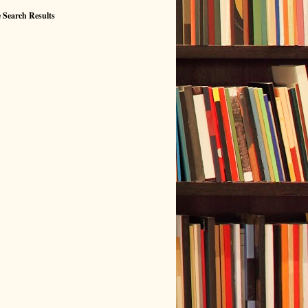
 Search Results