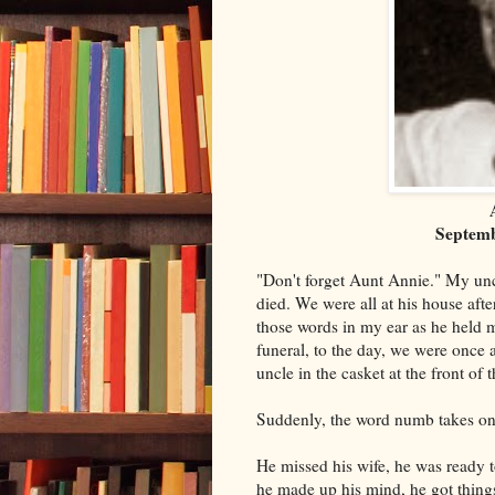
Septemb
"Don't forget Aunt Annie." My un
died. We were all at his house af
those words in my ear as he held m
funeral, to the day, we were once 
uncle in the casket at the front of 
Suddenly, the word numb takes o
He missed his wife, he was ready 
he made up his mind, he got things