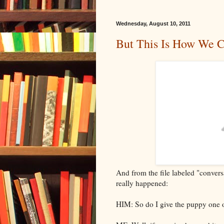
Wednesday, August 10, 2011
But This Is How We 
And from the file labeled "convers
really happened:
HIM: So do I give the puppy one o