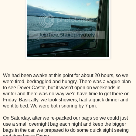
We had been awake at this point for about 20 hours, so we
were tired, bedraggled and hungry. There was a vague plan
to see Dover Castle, but it wasn't open on weekends in
winter and there was no way we'd have time to get there on
Friday. Basically, we took showers, had a quick dinner and
went to bed. We were both snoring by 7 pm.
On Saturday, after we re-packed our bags so we could just
use a small overnight bag each night and keep the bigger
bags in the car, we prepared to do some quick sight seeing