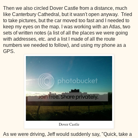
Then we also circled Dover Castle from a distance, much
like Canterbury Cathedral, but it wasn't open anyway. Tried
to take pictures, but the car moved too fast and I needed to
keep my eyes on the map. I was working with an Atlas, two
sets of written notes (a list of all the places we were going
with addresses, etc. and a list I made of all the route
numbers we needed to follow), and using my phone as a
GPS.
Dover Castle
As we were driving, Jeff would suddenly say, "Quick, take a