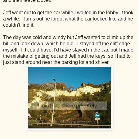
and then leave Dover.
Jeff went out to get the car while I waited in the lobby. It took
a while.
Turns out he forgot what the car looked like and he
couldn't find it.
The day was cold and windy but Jeff wanted to climb up the
hill and look down, which he did. I stayed off the cliff edge
myself. If I could have, I'd have stayed in the car, but I made
the mistake of getting out and Jeff had the keys, so I had to
just stand around near the parking lot and shiver.