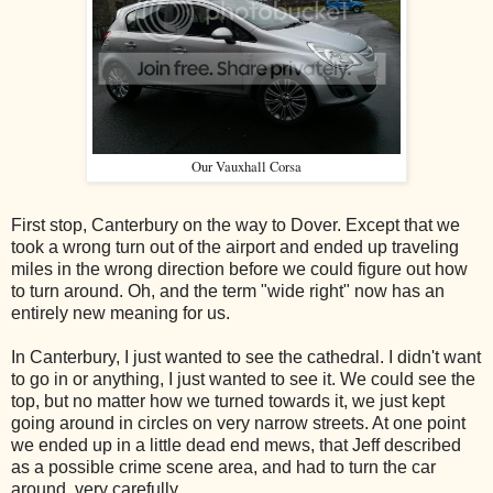
Our Vauxhall Corsa
First stop, Canterbury on the way to Dover. Except that we
took a wrong turn out of the airport and ended up traveling
miles in the wrong direction before we could figure out how
to turn around. Oh, and the term "wide right" now has an
entirely new meaning for us.
In Canterbury, I just wanted to see the cathedral. I didn't want
to go in or anything, I just wanted to see it. We could see the
top, but no matter how we turned towards it, we just kept
going around in circles on very narrow streets. At one point
we ended up in a little dead end mews, that Jeff described
as a possible crime scene area, and had to turn the car
around, very carefully.