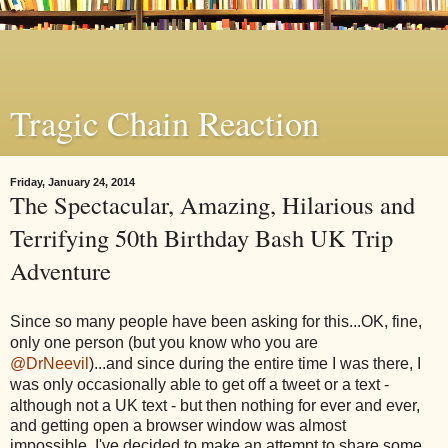
Tragic Chain Reaction
Friday, January 24, 2014
The Spectacular, Amazing, Hilarious and
Terrifying 50th Birthday Bash UK Trip
Adventure
Since so many people have been asking for this...OK, fine,
only one person (but you know who you are
@DrNeevil
)...and since during the entire time I was there, I
was only occasionally
able to get off a tweet or a text -
although not a UK text - but then nothing for ever and ever,
and getting open a browser window was almost
impossible,
I've decided to make an attempt to share some