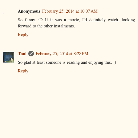
Anonymous
February 25, 2014 at 10:07 AM
So funny. :D If it was a movie, I'd definitely watch...looking
forward to the other instalments.
Reply
Toni
February 25, 2014 at 8:28 PM
So glad at least someone is reading and enjoying this. :)
Reply