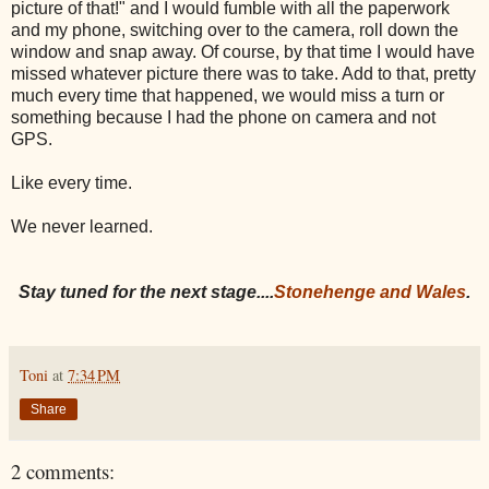
picture of that!" and I would fumble with all the paperwork
and my phone, switching over to the camera, roll down the
window and snap away. Of course, by that time I would have
missed whatever picture there was to take. Add to that, pretty
much every time that happened, we would miss a turn or
something because I had the phone on camera and not
GPS.
Like every time.
We never learned.
Stay tuned for the next stage....
Stonehenge and Wales
.
Toni
at
7:34 PM
Share
2 comments: