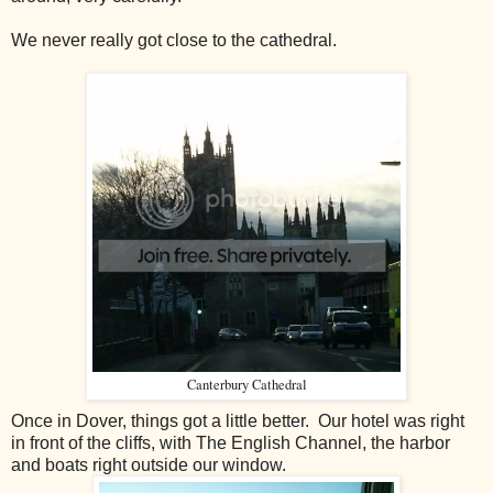
We never really got close to the cathedral.
Canterbury Cathedral
Once in Dover, things got a little better. Our hotel was right
in front of the cliffs, with The English Channel, the harbor
and boats right outside our window.