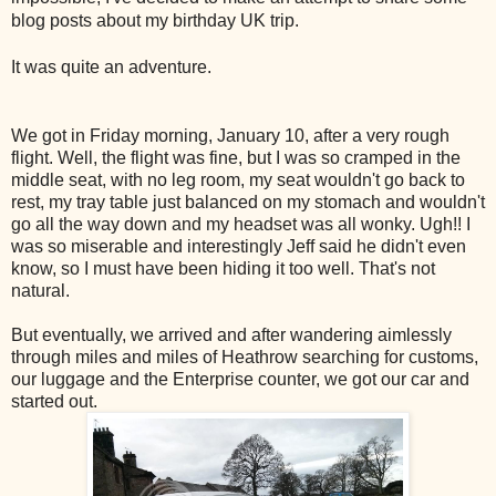
blog posts about my birthday UK trip.
It was quite an adventure.
We got in Friday morning, January 10, after a very rough
flight. Well, the flight was fine, but I was so cramped in the
middle seat, with no leg room, my seat wouldn't go back to
rest, my tray table just balanced on my stomach and wouldn't
go all the way down and my headset was all wonky. Ugh!! I
was so miserable and interestingly Jeff said he didn't even
know, so I must have been hiding it too well. That's not
natural.
But eventually, we arrived and after wandering aimlessly
through miles and miles of Heathrow searching for customs,
our luggage and the Enterprise counter, we got our car and
started out.