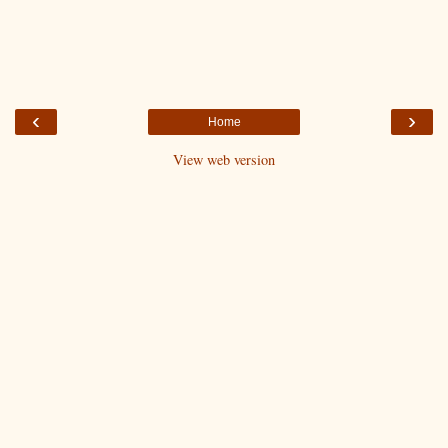
‹
›
Home
View web version