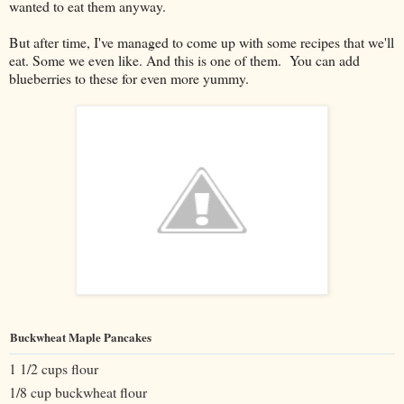
wanted to eat them anyway.
But after time, I've managed to come up with some recipes that we'll
eat. Some we even like. And this is one of them. You can add
blueberries to these for even more yummy.
Buckwheat Maple Pancakes
1 1/2 cups flour
1/8 cup buckwheat flour