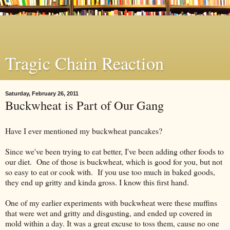
Tragic Chain Reaction
Saturday, February 26, 2011
Buckwheat is Part of Our Gang
Have I ever mentioned my buckwheat pancakes?
Since we've been trying to eat better, I've been adding other foods to
our diet. One of those is buckwheat, which is good for you, but not
so easy to eat or cook with. If you use too much in baked goods,
they end up gritty and kinda gross. I know this first hand.
One of my earlier experiments with buckwheat were these muffins
that were wet and gritty and disgusting, and ended up covered in
mold within a day. It was a great excuse to toss them, cause no one