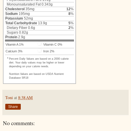
Monounsaturated Fat 0.343g
Cholesterol
35mg
12
%
Sodium
195mg
8
%
Potassium
52mg
Total Carbohydrate
13.9g
5
%
Dietary Fiber
0.6g
2
%
Sugars
0.82g
Protein
2.9g
Vitamin A 1%
Vitamin C 0%
Calcium 3%
Iron 2%
*
Percent Daily Values are based on a 2000 calorie
diet. Your daily values may be higher or lower
depending on your calorie needs.
Nutrition Values are based on USDA Nutrient
Database SR18
Toni
at
8:38 AM
Share
No comments: