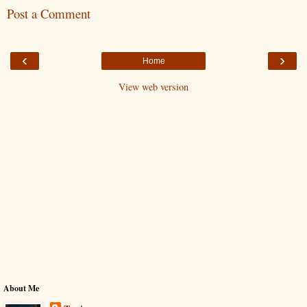
Post a Comment
‹
›
Home
View web version
About Me