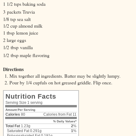
1 1/2 tsps baking soda
3 packets Truvia
1/8 tsp sea salt
1/2 cup almond milk
1 t
bsp
lemon juice
2 large eggs
1/2
tbsp
vanilla
1/2
tbsp maple flavoring
Directions
Mix together all ingredients. Batter may be slightly lumpy.
Pour by 1/4 cupfuls on hot greased griddle. Flip once.
Nutrition Facts
Serving Size
1 serving
Amount Per Serving
Calories
80
Calories from Fat 11
% Daily Values*
Total Fat
1.23g
2
%
Saturated Fat
0.291g
1
%
Polyunsaturated Fat 0.191g