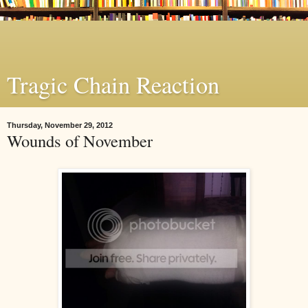
Tragic Chain Reaction
Thursday, November 29, 2012
Wounds of November