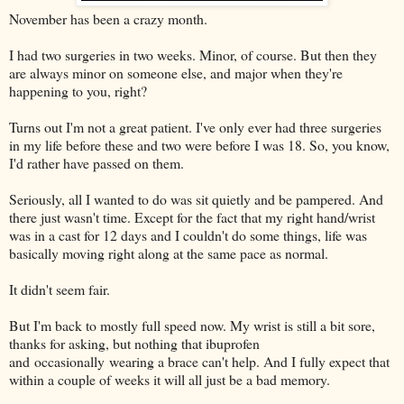
November has been a crazy month.
I had two surgeries in two weeks. Minor, of course. But then they
are always minor on someone else, and major when they're
happening to you, right?
Turns out I'm not a great patient. I've only ever had three surgeries
in my life before these and two were before I was 18. So, you know,
I'd rather have passed on them.
Seriously, all I wanted to do was sit quietly and be pampered. And
there just wasn't time. Except for the fact that my right hand/wrist
was in a cast for 12 days and I couldn't do some things, life was
basically moving right along at the same pace as normal.
It didn't seem fair.
But I'm back to mostly full speed now. My wrist is still a bit sore,
thanks for asking, but nothing that ibuprofen
and occasionally wearing a brace can't help. And I fully expect that
within a couple of weeks it will all just be a bad memory.