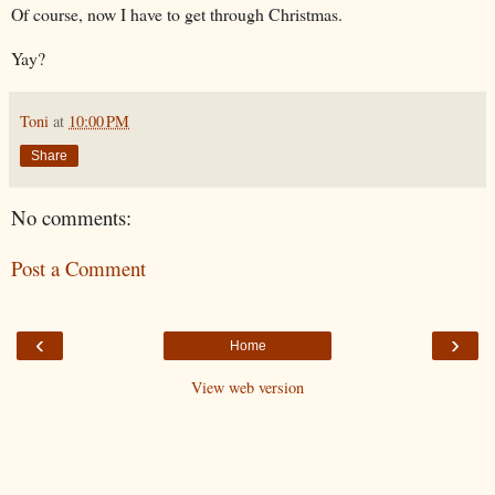
Of course, now I have to get through Christmas.
Yay?
Toni
at
10:00 PM
Share
No comments:
Post a Comment
‹
›
Home
View web version