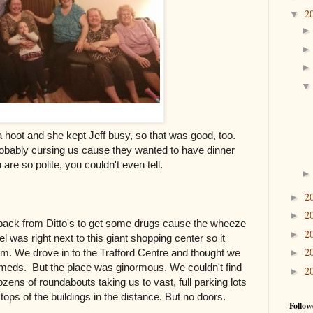
2
▼
 a hoot and she kept Jeff busy, so that was good, too.
obably cursing us cause they wanted to have dinner
sh are so polite, you couldn't even tell.
2
►
2
►
 back from Ditto's to get some drugs cause the wheeze
2
►
was right next to this giant shopping center so it
2
►
em. We drove in to the Trafford Centre and thought we
d meds. But the place was ginormous. We couldn't find
2
►
ozens of roundabouts taking us to vast, full parking lots
ops of the buildings in the distance. But no doors.
Follow