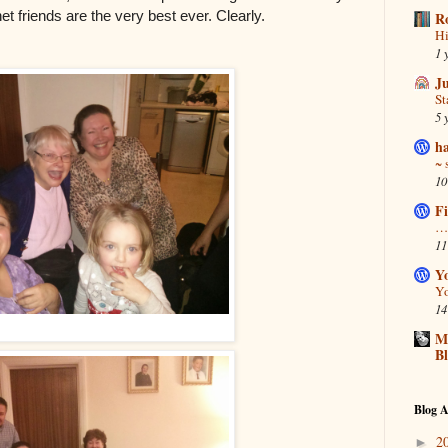
et friends are the very best ever. Clearly.
R
Hi
1 
J
S
5 
ha
~ 
10
Fi
… 
11
Y
Yo
14
Ma
B
Blog A
2
►