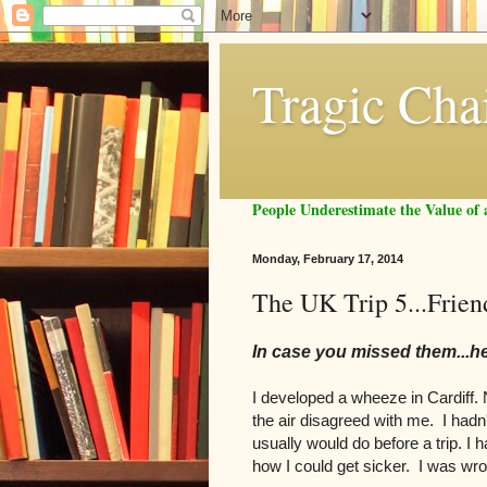
Tragic Cha
People Underestimate the Value o
Monday, February 17, 2014
The UK Trip 5...Frie
In case you missed them...h
I developed a wheeze in Cardiff. No
the air disagreed with me. I hadn'
usually would do before a trip. I 
how I could get sicker. I was w