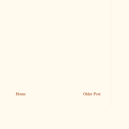
Home
Older Post