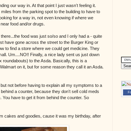
nding our way in. At that point I just wasn't feeling it.
miles from the parking spot to the building to have to
ooking for a way in, not even knowing if where we
near food and/or drugs.
there...the food was just so/so and I only had a - quite
st have gone across the street to the Burger King or
ow to find a store where we could get medicine. They
all. Um....NO!! Finally, a nice lady sent us just down
 roundabouts) to the Asda. Basically, this is a
Walmart on it, but for some reason they call it an Asda.
 but not before having to explain all my symptoms to a
 behind a counter, because they don't sell cold meds
Fo
. You have to get it from behind the counter. So
m cakes and goodies, cause it was my birthday, after