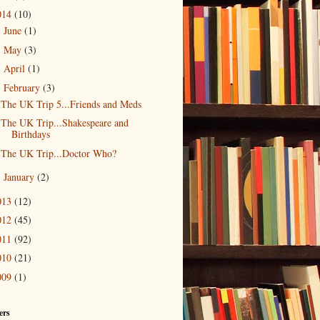
014
(10)
June
(1)
►
May
(3)
►
April
(1)
►
February
(3)
▼
The UK Trip 5...Friends and Meds
The UK Trip...Shakespeare and
Birthdays
The UK Trip...Doctor Who?
January
(2)
►
013
(12)
012
(45)
011
(92)
010
(21)
009
(1)
ers