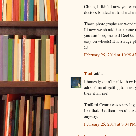
Oh no, I didn't know you were
doctors is attached to the chem
Those photographs are wonderfu
I knew we should have come to
you can hire, me and DeeDee 
easy on wheels! It is a huge p
:D
February 25, 2014 at 10:29 
Toni
said...
I honestly didn't realize how b
adrenaline of getting to meet 
then it hit me!
Trafford Centre was scary big
like that. But then I would av
anyway.
February 25, 2014 at 8:34 PM