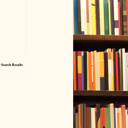
 Search Results