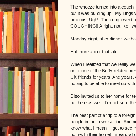
The wheeze turned into a cough. B
but it was building up. My lungs we
mucous. Ugh! The cough went on 
COUGHING!! Alright, not like I was
Monday night, after dinner, we ha
But more about that later.
When I realized that we really were
on to one of the Buffy-related me
UK friends for years. And years.
hoping to be able to meet up wit
Ditto invited us to her home for
be there as well. I'm not sure th
The best part of a trip to a foreig
people in their own setting. And n
know what I mean. I got to see my f
home. In their home! I mean, who