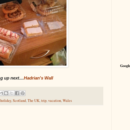
Google
 up next....
Hadrian's Wall
,
holiday
,
Scotland
,
The UK
,
trip
,
vacation
,
Wales