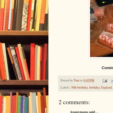
Coming
Posted by
Toni
at
9:45 PM
Labels:
50th birthday
,
birthday
,
England
2 comments:
Anonymous said...