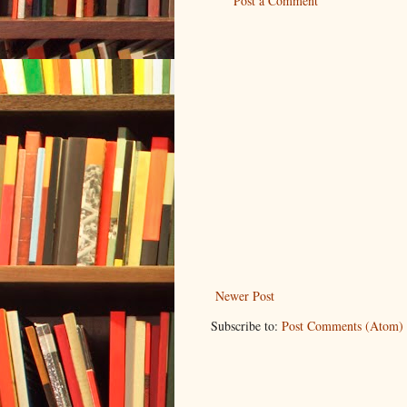
Post a Comment
Newer Post
Subscribe to:
Post Comments (Atom)