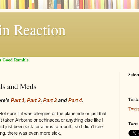
in Reaction
f a Good Ramble
Subsc
nds and Meds
Twitte
ere's
Part 1
,
Part 2
,
Part 3
and
Part 4
.
Tweet
t sure if it was allergies or the plane ride or just that
t taken Airborne or echinacea or anything else like I
Tweet 
had just been sick for almost a month, so I didn't see
rong, there was even more sick.