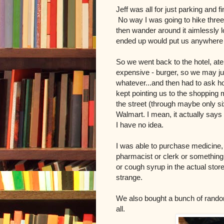
Jeff was all for just parking and fi
No way I was going to hike three 
then wander around it aimlessly l
ended up would put us anywhere 
So we went back to the hotel, ate 
expensive - burger, so we may ju
whatever...and then had to ask h
kept pointing us to the shopping m
the street (through maybe only six
Walmart. I mean, it actually says 
I have no idea.
I was able to purchase medicine,
pharmacist or clerk or something
or cough syrup in the actual store
strange.
We also bought a bunch of rando
all.