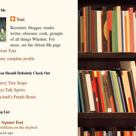
 Me
Toni
Recruiter, blogger, reader,
writer, obsessor, cook, groupie
of all things Whedon. For
more, see the About Me page
bout Toni
my complete profile
You Should Definitely Check Out
erry Tree Soaps
ys Talk Sports
eAndi's Purple Roses
g List
 Square Feet
rellikins on the daybed
week ago