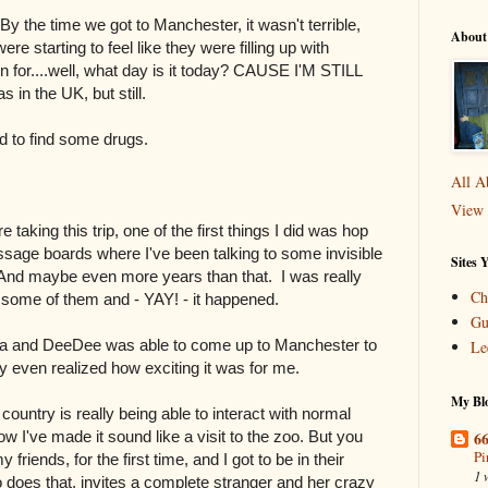
y the time we got to Manchester, it wasn't terrible,
About
re starting to feel like they were filling up with
for....well, what day is it today? CAUSE I'M STILL
 in the UK, but still.
d to find some drugs.
All A
View 
 taking this trip, one of the first things I did was hop
ssage boards where I've been talking to some invisible
Sites 
 And maybe even more years than that. I was really
Ch
h some of them and - YAY! - it happened.
Gu
 tea and DeeDee was able to come up to Manchester to
Le
ey even realized how exciting it was for me.
My Blo
n country is really being able to interact with normal
66
ow I've made it sound like a visit to the zoo. But you
Pi
riends, for the first time, and I got to be in their
1 
 does that, invites a complete stranger and her crazy