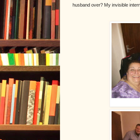
husband over? My invisible intern