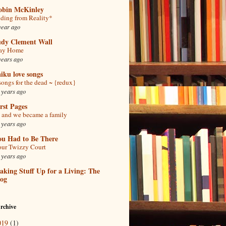
obin McKinley
ding from Reality*
year ago
udy Clement Wall
tay Home
years ago
iku love songs
songs for the dead ~ {redux}
 years ago
rst Pages
and we became a family
 years ago
ou Had to Be There
ur Twizzy Court
 years ago
king Stuff Up for a Living: The
log
rchive
019
(1)