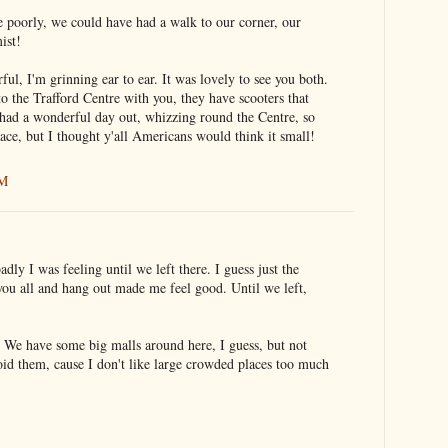
 poorly, we could have had a walk to our corner, our
ist!
l, I'm grinning ear to ear. It was lovely to see you both.
 the Trafford Centre with you, they have scooters that
had a wonderful day out, whizzing round the Centre, so
lace, but I thought y'all Americans would think it small!
AM
adly I was feeling until we left there. I guess just the
you all and hang out made me feel good. Until we left,
. We have some big malls around here, I guess, but not
oid them, cause I don't like large crowded places too much