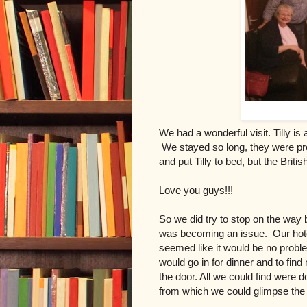
We had a wonderful visit. Tilly is
We stayed so long, they were pr
and put Tilly to bed, but the Briti
Love you guys!!!
So we did try to stop on the way
was becoming an issue. Our hotel 
seemed like it would be no probl
would go in for dinner and to fin
the door. All we could find were d
from which we could glimpse the t