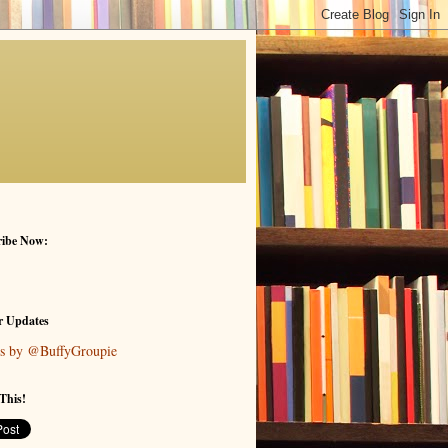
ribe Now:
r Updates
s by @BuffyGroupie
This!