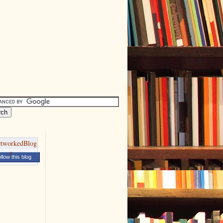
llow this blog