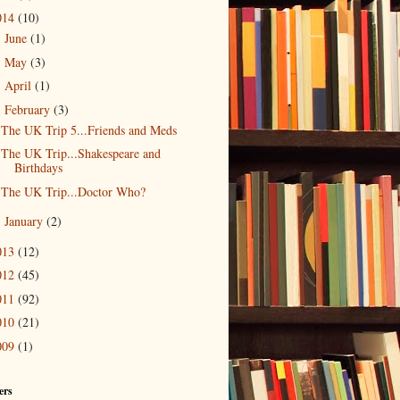
014
(10)
June
(1)
►
May
(3)
►
April
(1)
►
February
(3)
▼
The UK Trip 5...Friends and Meds
The UK Trip...Shakespeare and
Birthdays
The UK Trip...Doctor Who?
January
(2)
►
013
(12)
012
(45)
011
(92)
010
(21)
009
(1)
ers