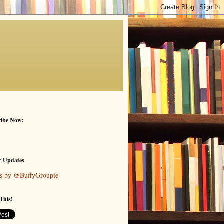
ribe Now:
r Updates
s by @BuffyGroupie
This!