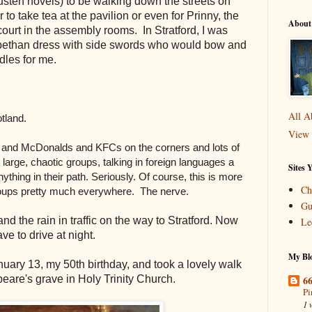
sten novels) to be walking down the streets on
r to take tea at the pavilion or even for Prinny, the
About
ourt in the assembly rooms. In Stratford, I was
abethan dress with side swords who would bow and
ddles for me.
All A
otland.
View 
s and McDonalds and KFCs on the corners and lots of
large, chaotic groups, talking in foreign languages a
Sites 
thing in their path. Seriously. Of course, this is more
Ch
groups pretty much everywhere. The nerve.
Gu
d the rain in traffic on the way to Stratford. Now
Le
ve to drive at night
.
My Blo
uary 13, my 50th birthday, and took a lovely walk
66
eare's grave in Holy Trinity Church.
Pi
1 