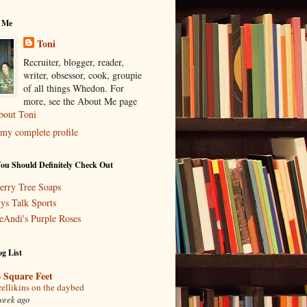
 Me
Toni
Recruiter, blogger, reader,
writer, obsessor, cook, groupie
of all things Whedon. For
more, see the About Me page
bout Toni
my complete profile
You Should Definitely Check Out
erry Tree Soaps
ys Talk Sports
eAndi's Purple Roses
g List
 Square Feet
rellikins on the daybed
week ago