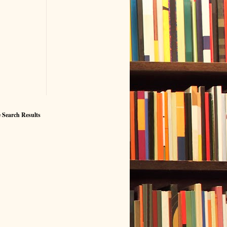
 Search Results