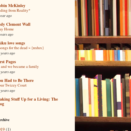
obin McKinley
ding from Reality*
year ago
udy Clement Wall
tay Home
years ago
iku love songs
songs for the dead ~ {redux}
 years ago
rst Pages
and we became a family
 years ago
ou Had to Be There
ur Twizzy Court
 years ago
king Stuff Up for a Living: The
log
rchive
019
(1)