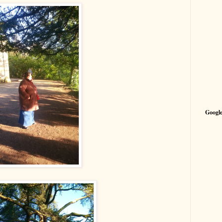
Google