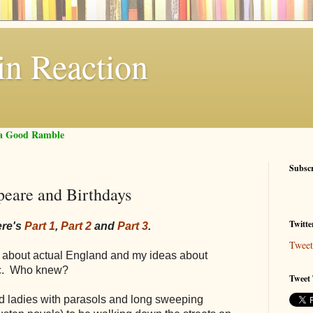
in Reaction
f a Good Ramble
Subsc
peare and Birthdays
Twitte
ere's
Part 1
,
Part 2
and
Part 3
.
Tweet
ay about actual England and my ideas about
tic. Who knew?
Tweet 
ed ladies with parasols and long sweeping