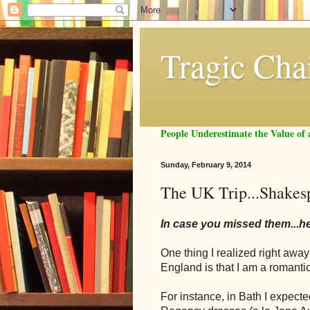
Tragic Cha
People Underestimate the Value o
Sunday, February 9, 2014
The UK Trip...Shakes
In case you missed them...h
One thing I realized right aw
England is that I am a roman
For instance, in Bath I expect