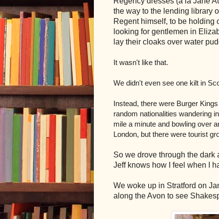
Regency dresses (a la Jane Au
the way to the lending library o
Regent himself, to be holding c
looking for gentlemen in Eliz
lay their cloaks over water pu
It wasn't like that.
We didn't even see one kilt in Sc
Instead, there were Burger King
random nationalities wandering in 
mile a minute and bowling over any
London, but there were tourist 
So we drove through the dark an
Jeff knows how I feel when I ha
We woke up in Stratford on Jan
along the Avon to see Shakesp