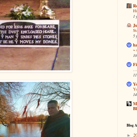
R
Hi
1 
J
S
5 
ha
~ 
10
Fi
… 
11
Y
Yo
14
Ma
B
Blog A
2
►