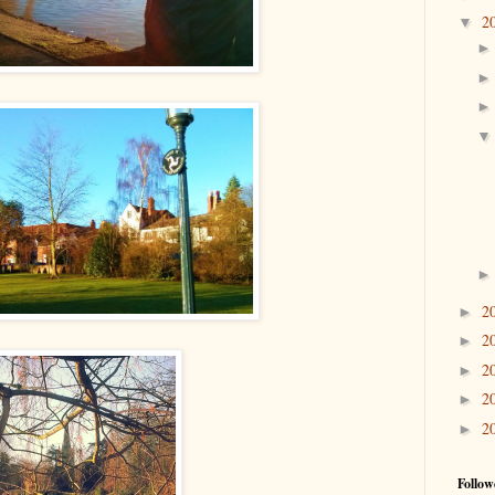
2
▼
2
►
2
►
2
►
2
►
2
►
Follow