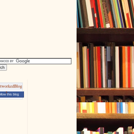
llow this blog