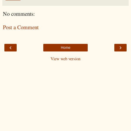
No comments:
Post a Comment
‹
›
Home
View web version