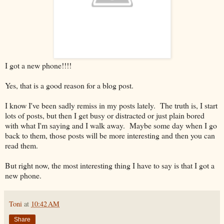
I got a new phone!!!!
Yes, that is a good reason for a blog post.
I know I've been sadly remiss in my posts lately. The truth is, I start
lots of posts, but then I get busy or distracted or just plain bored
with what I'm saying and I walk away. Maybe some day when I go
back to them, those posts will be more interesting and then you can
read them.
But right now, the most interesting thing I have to say is that I got a
new phone.
Toni
at
10:42 AM
Share