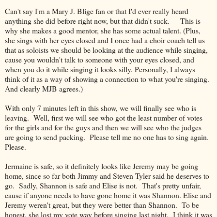
Can't say I'm a Mary J. Blige fan or that I'd ever really heard
anything she did before right now, but that didn't suck. This is
why she makes a good mentor, she has some actual talent. (Plus,
she sings with her eyes closed and I once had a choir coach tell us
that as soloists we should be looking at the audience while singing,
cause you wouldn't talk to someone with your eyes closed, and
when you do it while singing it looks silly. Personally, I always
think of it as a way of showing a connection to what you're singing.
And clearly MJB agrees.)
With only 7 minutes left in this show, we will finally see who is
leaving. Well, first we will see who got the least number of votes
for the girls and for the guys and then we will see who the judges
are going to send packing. Please tell me no one has to sing again.
Please.
Jermaine is safe, so it definitely looks like Jeremy may be going
home, since so far both Jimmy and Steven Tyler said he deserves to
go. Sadly, Shannon is safe and Elise is not. That's pretty unfair,
cause if anyone needs to have gone home it was Shannon. Elise and
Jeremy weren't great, but they were better than Shannon. To be
honest, she lost my vote way before singing last night. I think it was