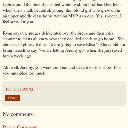
right around the time she started whining about how hard her life is
when she's a tall, beautiful, young, thin blond girl who grew up in
an upper middle class home with an MVP as a dad. Yes, sweetie, I
feel sorry for you.
Ryan says the judges deliberated over the break and then asks
Jennifer to let us all know who they decided needs to go home. She
chooses to phrase it thus, "we're going to save Elise." She could not
bring herself to say "we are letting Jeremy go" when she just saved
him a week ago.
Ah, well, Jeremy, you were too kind and decent for this show. Plus,
you mumbled too much.
Toni
at
11:00 PM
Share
No comments:
Post a Comment