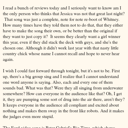
I read a bunch of reviews today and I seriously want to know am I
the only person who thinks that Jessica was not that great last night?
That song was just a complete, note for note re-boot of Whitney.
How many times have they told them not to do that, that they either
have to make the song their own, or be better than the original if
they want to just copy it? It seems they clearly want a girl winner
this year, even if they did stack the deck with guys, and she's the
chosen one. Although it didn't work last year with that nasty little
country chick whose name I cannot recall and hope to never hear
again.
I wish I could fast forward through tonight, but it's not to be. First
up, there's a big group sing and I realize that I cannot understand
one word anyone is saying. Also, each and every one of them
sounds bad. What was that? Were they all singing from underwater
somewhere? How can everyone in the audience like that? Oh, I get
it, they are pumping some sort of drug into the air there, aren't they?
It keeps everyone in the audience all compliant and excited about
nothing and makes them sway in the front like robots. And it makes
the judges even more stupid.
The Ford video song is Peter Gabriel's Big Time, which shows