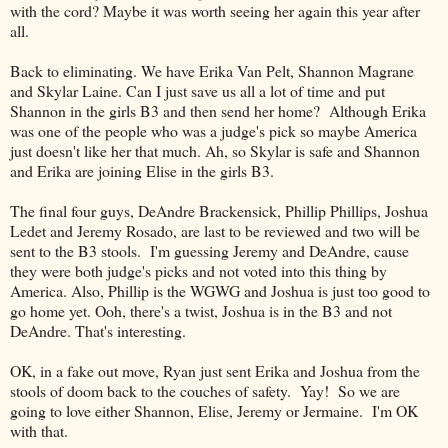
with the cord? Maybe it was worth seeing her again this year after
all.
Back to eliminating. We have Erika Van Pelt, Shannon Magrane
and Skylar Laine. Can I just save us all a lot of time and put
Shannon in the girls B3 and then send her home? Although Erika
was one of the people who was a judge's pick so maybe America
just doesn't like her that much. Ah, so Skylar is safe and Shannon
and Erika are joining Elise in the girls B3.
The final four guys, DeAndre Brackensick, Phillip Phillips, Joshua
Ledet and Jeremy Rosado, are last to be reviewed and two will be
sent to the B3 stools. I'm guessing Jeremy and DeAndre, cause
they were both judge's picks and not voted into this thing by
America. Also, Phillip is the WGWG and Joshua is just too good to
go home yet. Ooh, there's a twist, Joshua is in the B3 and not
DeAndre. That's interesting.
OK, in a fake out move, Ryan just sent Erika and Joshua from the
stools of doom back to the couches of safety. Yay! So we are
going to love either Shannon, Elise, Jeremy or Jermaine. I'm OK
with that.