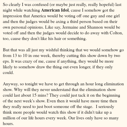
So clearly I was confused (or maybe just really, really hopeful) last
American Idol
night while watching
, cause I somehow got the
impression that America would be voting off one guy and one girl
and then the judges would be axing a third person based on their
own personal opinions. Like say, Jermaine and Shannon would be
voted off and then the judges would decide to do away with Colton,
too, cause they don't like his hair or something.
But that was all just my wishful thinking that we would somehow go
from 13 to 10 in one week, thereby cutting this show down by two
eps. It was crazy of me, cause if anything, they would be more
likely to somehow draw the thing out even longer, if they only
could.
Anyway, so tonight we have to get through an hour long elimination
show. Why will they never understand that the elimination show
could last about 15 mins? They could just tack it on the beginning
of the next week's show. Even then it would have more time then
they really need to just boot someone off the stage. I seriously
think more people would watch this show if it didn't take up a
million of our life hours every week. Our lives only have so many
hours.