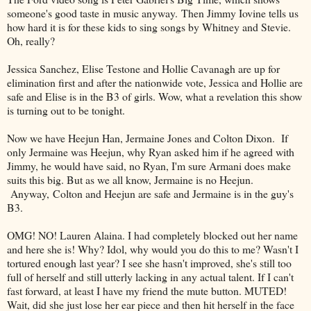
someone's good taste in music anyway. Then Jimmy Iovine tells us
how hard it is for these kids to sing songs by Whitney and Stevie.
Oh, really?
Jessica Sanchez, Elise Testone and Hollie Cavanagh are up for
elimination first and after the nationwide vote, Jessica and Hollie are
safe and Elise is in the B3 of girls. Wow, what a revelation this show
is turning out to be tonight.
Now we have Heejun Han, Jermaine Jones and Colton Dixon. If
only Jermaine was Heejun, why Ryan asked him if he agreed with
Jimmy, he would have said, no Ryan, I'm sure Armani does make
suits this big. But as we all know, Jermaine is no Heejun.
Anyway, Colton and Heejun are safe and Jermaine is in the guy's
B3.
OMG! NO! Lauren Alaina. I had completely blocked out her name
and here she is! Why? Idol, why would you do this to me? Wasn't I
tortured enough last year? I see she hasn't improved, she's still too
full of herself and still utterly lacking in any actual talent. If I can't
fast forward, at least I have my friend the mute button. MUTED!
Wait, did she just lose her ear piece and then hit herself in the face