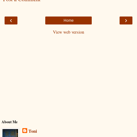
‹
›
Home
View web version
About Me
Toni