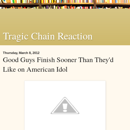
Tragic Chain Reaction
Thursday, March 8, 2012
Good Guys Finish Sooner Than They'd
Like on American Idol